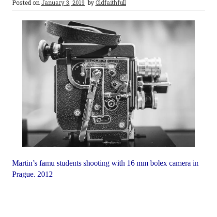
Posted on
January 3, 2019
by
Oldfaithfull
Martin’s famu students shooting with 16 mm bolex camera in
Prague. 2012