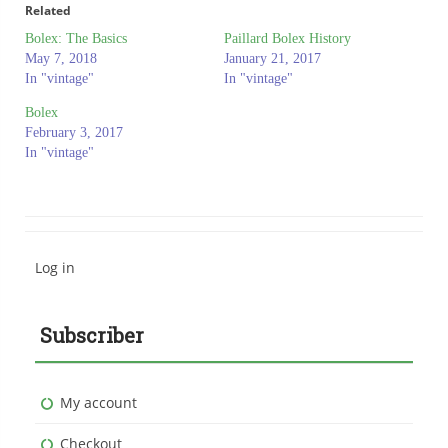
Related
Bolex: The Basics
Paillard Bolex History
May 7, 2018
January 21, 2017
In "vintage"
In "vintage"
Bolex
February 3, 2017
In "vintage"
Log in
Subscriber
My account
Checkout