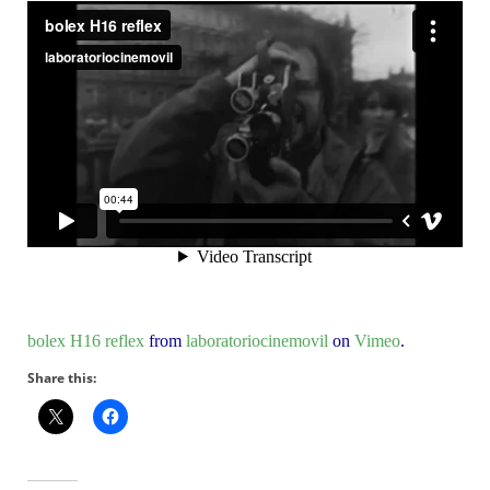
bolex H16 reflex
from
laboratoriocinemovil
on
Vimeo
.
Share this: