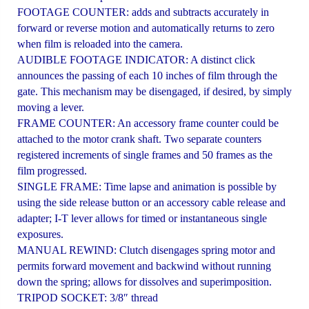
FOOTAGE COUNTER: adds and subtracts accurately in
forward or reverse motion and automatically returns to zero
when film is reloaded into the camera.
AUDIBLE FOOTAGE INDICATOR: A distinct click
announces the passing of each 10 inches of film through the
gate. This mechanism may be disengaged, if desired, by simply
moving a lever.
FRAME COUNTER: An accessory frame counter could be
attached to the motor crank shaft. Two separate counters
registered increments of single frames and 50 frames as the
film progressed.
SINGLE FRAME: Time lapse and animation is possible by
using the side release button or an accessory cable release and
adapter; I-T lever allows for timed or instantaneous single
exposures.
MANUAL REWIND: Clutch disengages spring motor and
permits forward movement and backwind without running
down the spring; allows for dissolves and superimposition.
TRIPOD SOCKET: 3/8″ thread