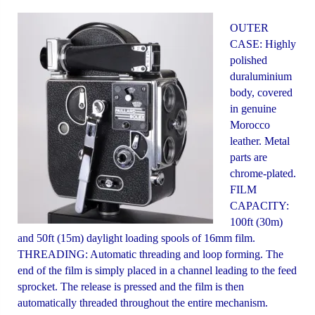
OUTER
CASE: Highly
polished
duraluminium
body, covered
in genuine
Morocco
leather. Metal
parts are
chrome-plated.
FILM
CAPACITY:
100ft (30m)
and 50ft (15m) daylight loading spools of 16mm film.
THREADING: Automatic threading and loop forming. The
end of the film is simply placed in a channel leading to the feed
sprocket. The release is pressed and the film is then
automatically threaded throughout the entire mechanism.