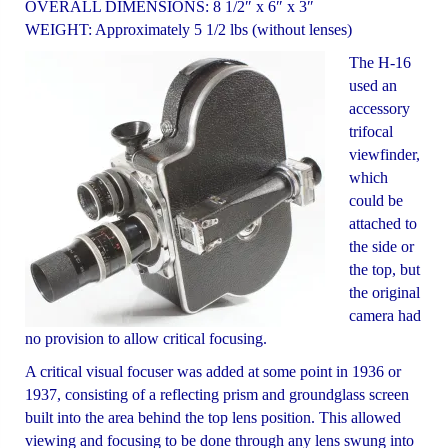
OVERALL DIMENSIONS: 8 1/2″ x 6″ x 3″
WEIGHT: Approximately 5 1/2 lbs (without lenses)
The H-16
used an
accessory
trifocal
viewfinder,
which
could be
attached to
the side or
the top, but
the original
camera had
no provision to allow critical focusing.
A critical visual focuser was added at some point in 1936 or
1937, consisting of a reflecting prism and groundglass screen
built into the area behind the top lens position. This allowed
viewing and focusing to be done through any lens swung into