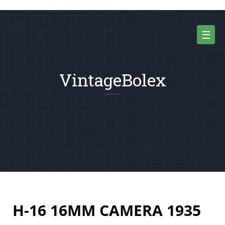
Skip
to
content
☰
VintageBolex
For Vintage 8mm and 16mm Movie Cameras
H-16 16MM CAMERA 1935