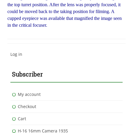
the top turret position. After the lens was properly focused, it
could be moved back to the taking position for filming. A
cupped eyepiece was available that magnified the image seen
in the critical focuser.
Log in
Subscriber
My account
Checkout
Cart
H-16 16mm Camera 1935