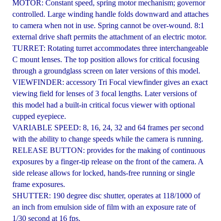
MOTOR: Constant speed, spring motor mechanism; governor
controlled. Large winding handle folds downward and attaches
to camera when not in use. Spring cannot be over-wound. 8:1
external drive shaft permits the attachment of an electric motor.
TURRET: Rotating turret accommodates three interchangeable
C mount lenses. The top position allows for critical focusing
through a groundglass screen on later versions of this model.
VIEWFINDER: accessory Tri Focal viewfinder gives an exact
viewing field for lenses of 3 focal lengths. Later versions of
this model had a built-in critical focus viewer with optional
cupped eyepiece.
VARIABLE SPEED: 8, 16, 24, 32 and 64 frames per second
with the ability to change speeds while the camera is running.
RELEASE BUTTON: provides for the making of continuous
exposures by a finger-tip release on the front of the camera. A
side release allows for locked, hands-free running or single
frame exposures.
SHUTTER: 190 degree disc shutter, operates at 118/1000 of
an inch from emulsion side of film with an exposure rate of
1/30 second at 16 fps.