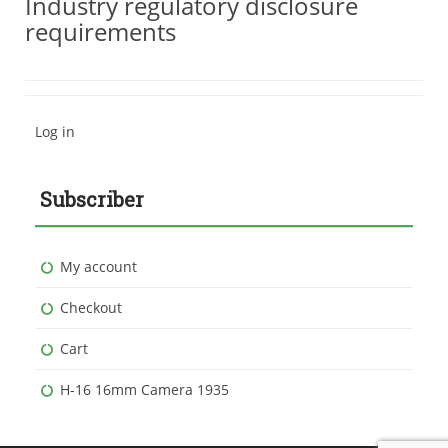
Industry regulatory disclosure
requirements
Log in
Subscriber
My account
Checkout
Cart
H-16 16mm Camera 1935