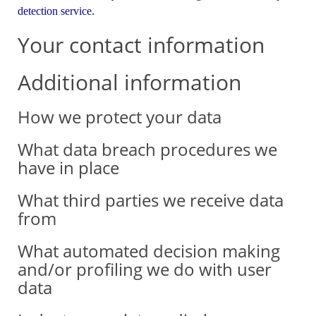
detection service.
Your contact information
Additional information
How we protect your data
What data breach procedures we
have in place
What third parties we receive data
from
What automated decision making
and/or profiling we do with user
data