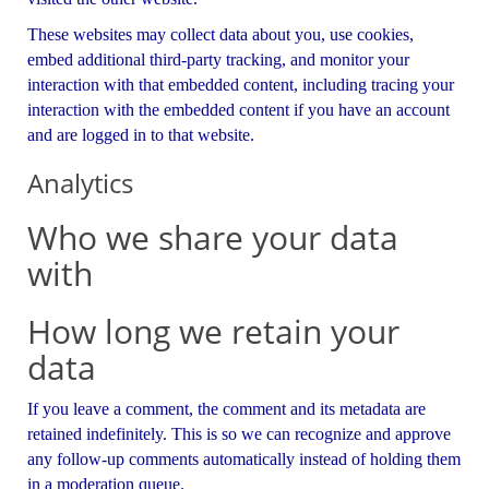
These websites may collect data about you, use cookies,
embed additional third-party tracking, and monitor your
interaction with that embedded content, including tracing your
interaction with the embedded content if you have an account
and are logged in to that website.
Analytics
Who we share your data
with
How long we retain your
data
If you leave a comment, the comment and its metadata are
retained indefinitely. This is so we can recognize and approve
any follow-up comments automatically instead of holding them
in a moderation queue.