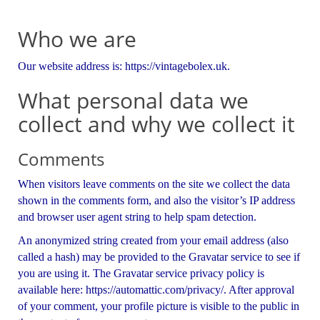
Who we are
Our website address is: https://vintagebolex.uk.
What personal data we
collect and why we collect it
Comments
When visitors leave comments on the site we collect the data
shown in the comments form, and also the visitor’s IP address
and browser user agent string to help spam detection.
An anonymized string created from your email address (also
called a hash) may be provided to the Gravatar service to see if
you are using it. The Gravatar service privacy policy is
available here: https://automattic.com/privacy/. After approval
of your comment, your profile picture is visible to the public in