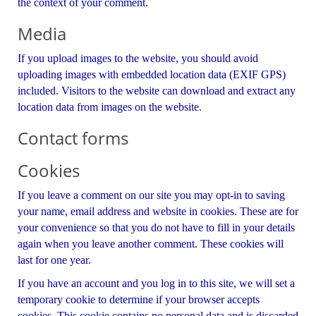
the context of your comment.
Media
If you upload images to the website, you should avoid
uploading images with embedded location data (EXIF GPS)
included. Visitors to the website can download and extract any
location data from images on the website.
Contact forms
Cookies
If you leave a comment on our site you may opt-in to saving
your name, email address and website in cookies. These are for
your convenience so that you do not have to fill in your details
again when you leave another comment. These cookies will
last for one year.
If you have an account and you log in to this site, we will set a
temporary cookie to determine if your browser accepts
cookies. This cookie contains no personal data and is discarded