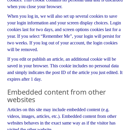
when you close your browser.
When you log in, we will also set up several cookies to save
your login information and your screen display choices. Login
cookies last for two days, and screen options cookies last for a
year. If you select “Remember Me”, your login will persist for
two weeks. If you log out of your account, the login cookies
will be removed.
If you edit or publish an article, an additional cookie will be
saved in your browser. This cookie includes no personal data
and simply indicates the post ID of the article you just edited. It
expires after 1 day.
Embedded content from other
websites
Articles on this site may include embedded content (e.g.
videos, images, articles, etc.). Embedded content from other
websites behaves in the exact same way as if the visitor has
visited the other website.