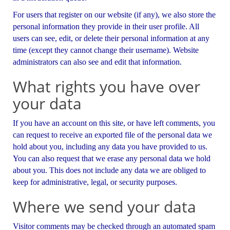
For users that register on our website (if any), we also store the
personal information they provide in their user profile. All
users can see, edit, or delete their personal information at any
time (except they cannot change their username). Website
administrators can also see and edit that information.
What rights you have over
your data
If you have an account on this site, or have left comments, you
can request to receive an exported file of the personal data we
hold about you, including any data you have provided to us.
You can also request that we erase any personal data we hold
about you. This does not include any data we are obliged to
keep for administrative, legal, or security purposes.
Where we send your data
Visitor comments may be checked through an automated spam