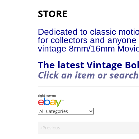
STORE
Dedicated to classic moti
for collectors and anyone 
vintage 8mm/16mm Movi
The latest Vintage Bo
Click an item or search
«Previous