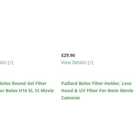
£29.90
ils [+]
View Details [+]
 Bolex Round Gel Filter
Paillard Bolex Filter Holder, Lens
or Bolex H16 EL III Movie
Hood & UV Filter For 8mm Movie
s
Cameras