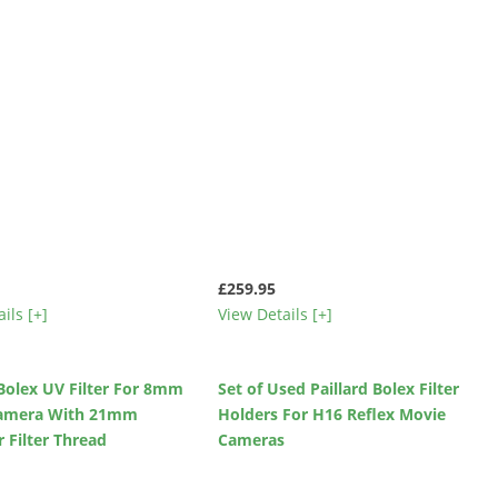
£259.95
ils [+]
View Details [+]
 Bolex UV Filter For 8mm
Set of Used Paillard Bolex Filter
amera With 21mm
Holders For H16 Reflex Movie
 Filter Thread
Cameras