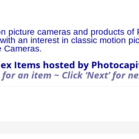
on picture cameras and products of 
with an interest in classic motion p
e Cameras.
lex Items hosted by Photocapi
 for an item ~ Click ‘Next’ for n