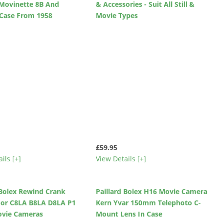
Movinette 8B And
& Accessories - Suit All Still &
 Case From 1958
Movie Types
£59.95
ils [+]
View Details [+]
 Bolex Rewind Crank
Paillard Bolex H16 Movie Camera
For C8LA B8LA D8LA P1
Kern Yvar 150mm Telephoto C-
ovie Cameras
Mount Lens In Case