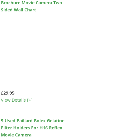
Brochure Movie Camera Two
Sided Wall Chart
£29.95
View Details [+]
5 Used Paillard Bolex Gelatine
Filter Holders For H16 Reflex
Movie Camera