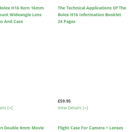
d Bolex H16 Kern 16mm
The Technical Applications Of The
ount Wideangle Lens
Bolex H16 Information Booklet
ps And Case
24 Pages
£59.95
ils [+]
View Details [+]
kon Double 8mm Movie
Flight Case For Camera + Lenses