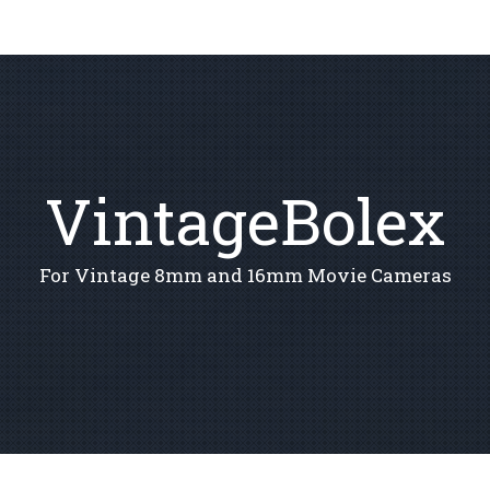
VintageBolex
For Vintage 8mm and 16mm Movie Cameras