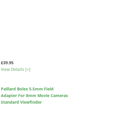
£39.95
View Details [+]
Paillard Bolex 5.5mm Field
Adapter For 8mm Movie Cameras
Standard Viewfinder