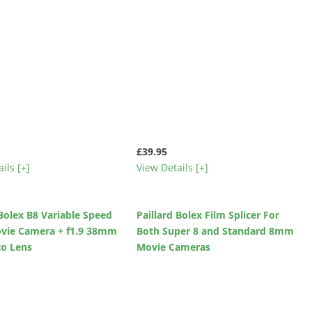
£39.95
ils [+]
View Details [+]
 Bolex B8 Variable Speed
Paillard Bolex Film Splicer For
ie Camera + f1.9 38mm
Both Super 8 and Standard 8mm
to Lens
Movie Cameras