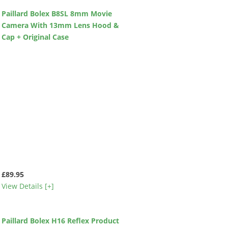
Paillard Bolex B8SL 8mm Movie
Camera With 13mm Lens Hood &
Cap + Original Case
£89.95
View Details [+]
Paillard Bolex H16 Reflex Product