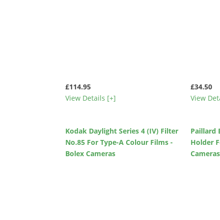
£114.95
£34.50
View Details [+]
View Deta
Kodak Daylight Series 4 (IV) Filter
Paillard
No.85 For Type-A Colour Films -
Holder F
Bolex Cameras
Camera