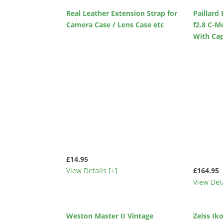
Real Leather Extension Strap for
Paillar
Camera Case / Lens Case etc
f2.8 C-M
With Ca
£14.95
View Details [+]
£164.95
View Deta
Weston Master II Vintage
Zeiss I