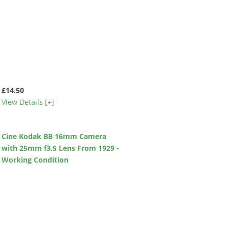
£14.50
View Details [+]
Cine Kodak BB 16mm Camera
with 25mm f3.5 Lens From 1929 -
Working Condition