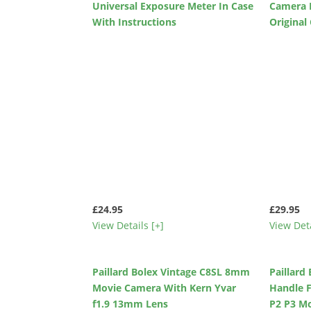
Universal Exposure Meter In Case
Camera 
With Instructions
Original
£24.95
£29.95
View Details [+]
View Deta
Paillard Bolex Vintage C8SL 8mm
Paillard
Movie Camera With Kern Yvar
Handle 
f1.9 13mm Lens
P2 P3 M