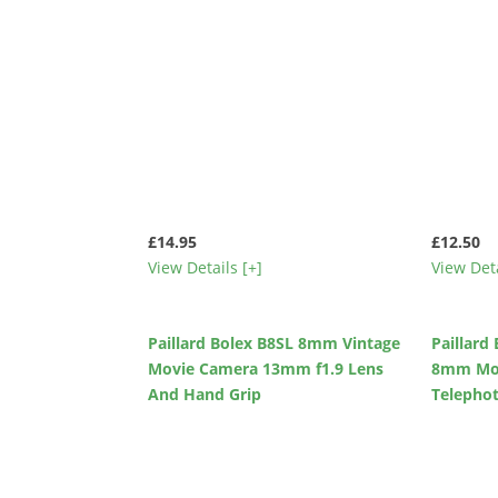
£14.95
£12.50
View Details [+]
View Deta
Paillard Bolex B8SL 8mm Vintage
Paillard
Movie Camera 13mm f1.9 Lens
8mm Mov
And Hand Grip
Telepho