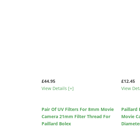
£44.95
£12.45
View Details [+]
View Deta
Pair Of UV Filters For 8mm Movie
Paillard
Camera 21mm Filter Thread For
Movie C
Paillard Bolex
Diameter