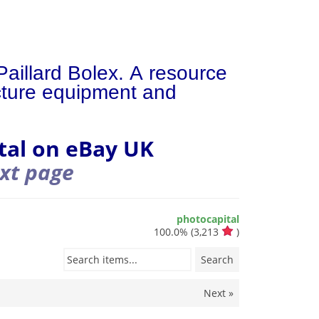
Paillard Bolex. A resource
icture equipment and
tal on eBay UK
ext page
photocapital
100.0%
(
3,213
)
Search items...
Search
Next »