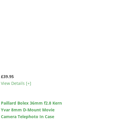
£39.95
View Details [+]
Paillard Bolex 36mm f2.8 Kern
Yvar 8mm D-Mount Movie
Camera Telephoto In Case